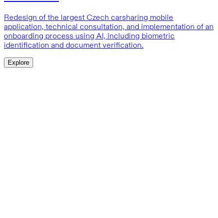
Redesign of the largest Czech carsharing mobile
application, technical consultation, and implementation of an
onboarding process using AI, including biometric
identification and document verification.
Explore