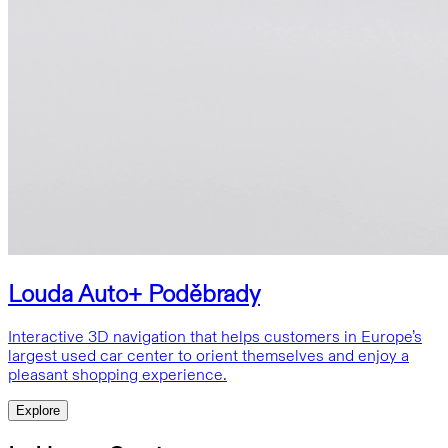
Louda Auto+ Poděbrady
Interactive 3D navigation that helps customers in Europe’s
largest used car center to orient themselves and enjoy a
pleasant shopping experience.
Explore