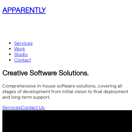
APPARENTLY
Services
Work
Studio
Contact
Creative Software Solutions.
Comprehensive in-house software solutions, covering all
stages of development from initial vision to final deployment
and long-term support.
Services
Contact Us