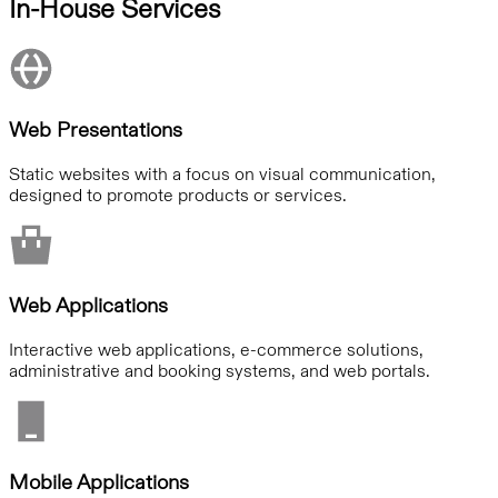
In-House Services
Web Presentations
Static websites with a focus on visual communication,
designed to promote products or services.
Web Applications
Interactive web applications, e-commerce solutions,
administrative and booking systems, and web portals.
Mobile Applications