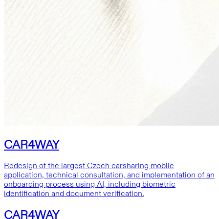
CAR4WAY
Redesign of the largest Czech carsharing mobile
application, technical consultation, and implementation of an
onboarding process using AI, including biometric
identification and document verification.
CAR4WAY