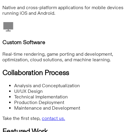
Native and cross-platform applications for mobile devices
running iOS and Android.
Custom Software
Real-time rendering, game porting and development,
optimization, cloud solutions, and machine learning.
Collaboration Process
Analysis and Conceptualization
UI/UX Design
Technical Implementation
Production Deployment
Maintenance and Development
Take the first step,
contact us.
Featured Work