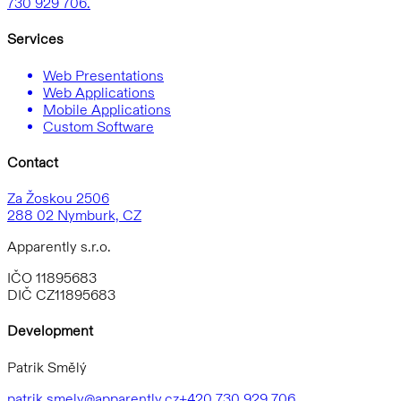
730 929 706.
Services
Web Presentations
Web Applications
Mobile Applications
Custom Software
Contact
Za Žoskou 2506
288 02 Nymburk, CZ
Apparently s.r.o.
IČO 11895683
DIČ CZ11895683
Development
Patrik Smělý
patrik.smely@apparently.cz
+420 730 929 706