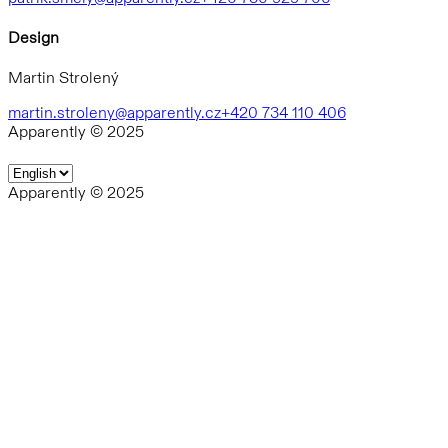
Design
Martin Strolený
martin.stroleny@apparently.cz
+420 734 110 406
Apparently © 2025
Apparently © 2025