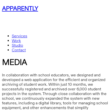
APPARENTLY
Services
Work
Studio
Contact
MEDIA
In collaboration with school educators, we designed and
developed a web application for the efficient and organized
archiving of student work. Within just 10 months, we
successfully registered and archived over 6,000 student
projects in the system. Through close collaboration with the
school, we continuously expanded the system with new
features, including a digital library, tools for managing school
equipment, and other enhancements that simplify