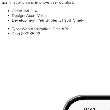
administration and improve user comfort.
Client
:
MEDIA
Design
:
Adam Vokál
Development
:
Petr Strolený, Patrik Smělý
Type
:
Web Application, Data API
Year
:
2021-2022