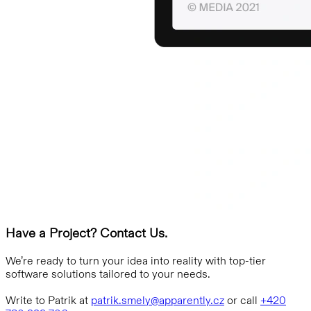
Have a Project? Contact Us.
We’re ready to turn your idea into reality with top-tier
software solutions tailored to your needs.
Write to Patrik at
patrik.smely@apparently.cz
or call
+420